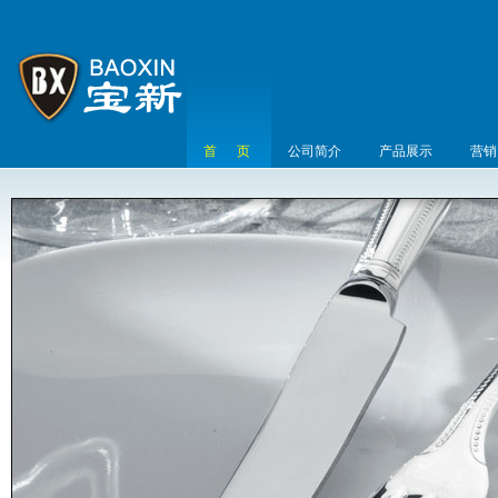
首 页
公司简介
产品展示
营销