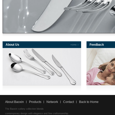
About Us
Feedback
About Baoxin
Products
Network
Contact
Back to Home
The Baoxin cutlery collection blends
contemporary design with elegance and fine craftsmanship.